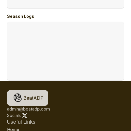
Season Logs
BeatADP
admin@beatadp.com
Socials:
Useful Links
Home