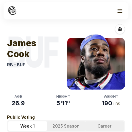
Week
0
James Cook
Fa
BUF
James
Cook
RB
-
BUF
AGE
HEIGHT
WEIGHT
26.9
5'11"
190
LBS
Public Voting
Week 1
2025 Season
Career