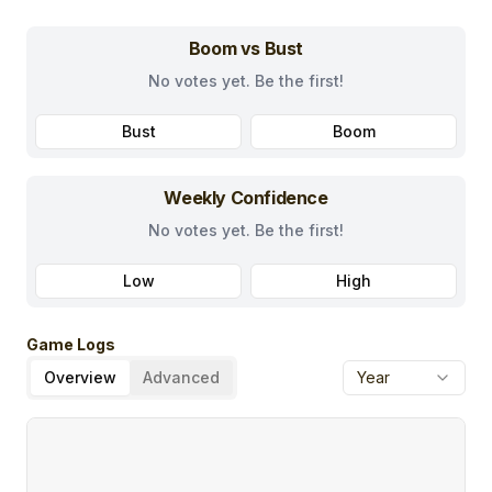
Boom vs Bust
No votes yet. Be the first!
Bust
Boom
Weekly Confidence
No votes yet. Be the first!
Low
High
Game Logs
Overview
Advanced
Year