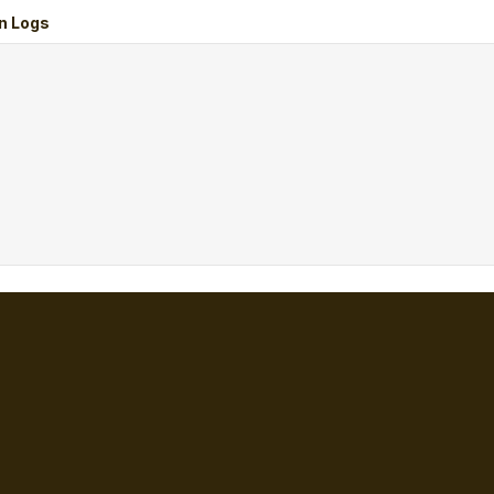
n Logs