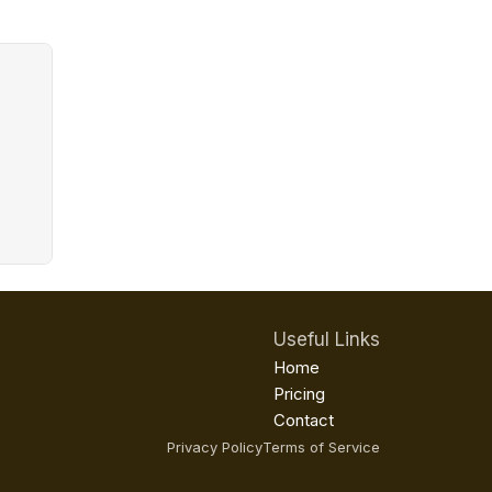
Useful Links
Home
Pricing
Contact
Privacy Policy
Terms of Service