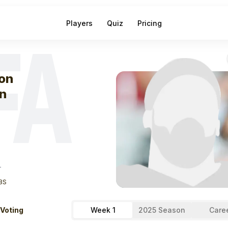
Players
Quiz
Pricing
FA
eek
1
Jason Bea
on
n
T
BS
 Voting
Week 1
2025 Season
Care