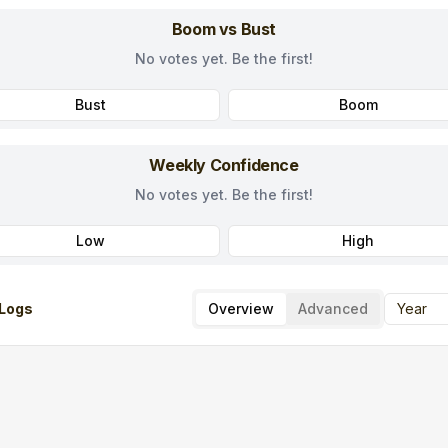
Boom vs Bust
No votes yet. Be the first!
Bust
Boom
Weekly Confidence
No votes yet. Be the first!
Low
High
Logs
Overview
Advanced
Year