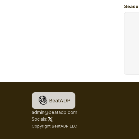
Seaso
BeatADP
admin@beatadp.com
Socials:
Copyright BeatADP LLC