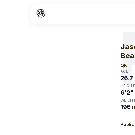
W
Jas
Bea
QB
-
AGE
26.7
HEIGHT
6'2"
WEIGH
196
L
Public