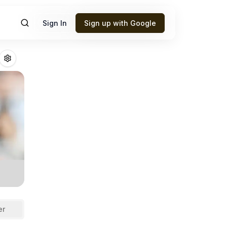
Sign In
Sign up with Google
n
Fantasy Footbal
er