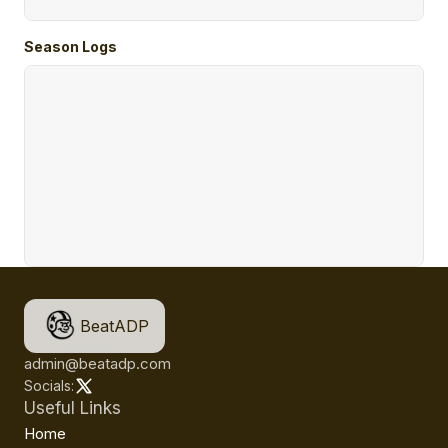
Season Logs
BeatADP
admin@beatadp.com
Socials:
Useful Links
Home