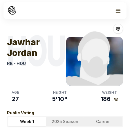
Week
1
Jawhar Jordan
HOU
Jawhar
Jordan
RB
-
HOU
AGE
HEIGHT
WEIGHT
27
5'10"
186
LBS
Public Voting
Week 1
2025 Season
Career