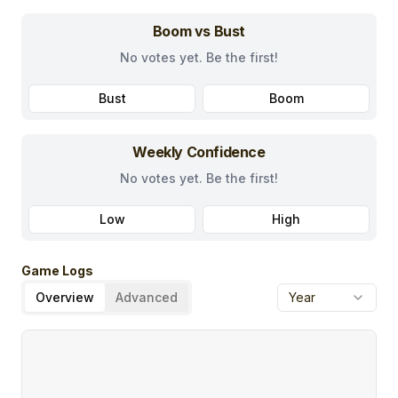
Boom vs Bust
No votes yet. Be the first!
Bust
Boom
Weekly Confidence
No votes yet. Be the first!
Low
High
Game Logs
Overview
Advanced
Year