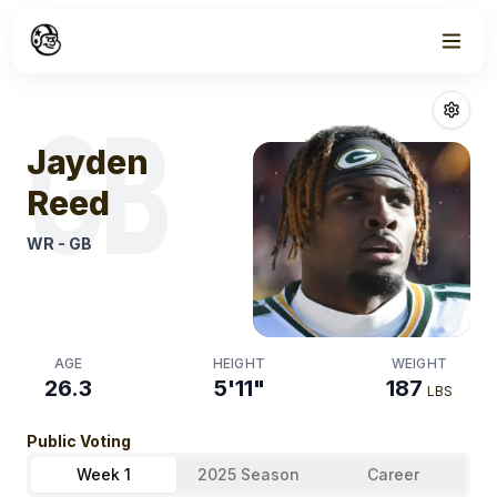
Week
1
Jayden Reed
Fa
GB
Jayden
Reed
WR
-
GB
AGE
HEIGHT
WEIGHT
26.3
5'11"
187
LBS
Public Voting
Week 1
2025 Season
Career