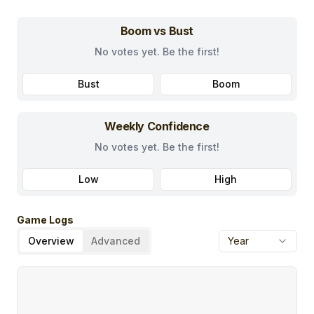
Boom vs Bust
No votes yet. Be the first!
Bust
Boom
Weekly Confidence
No votes yet. Be the first!
Low
High
Game Logs
Overview
Advanced
Year