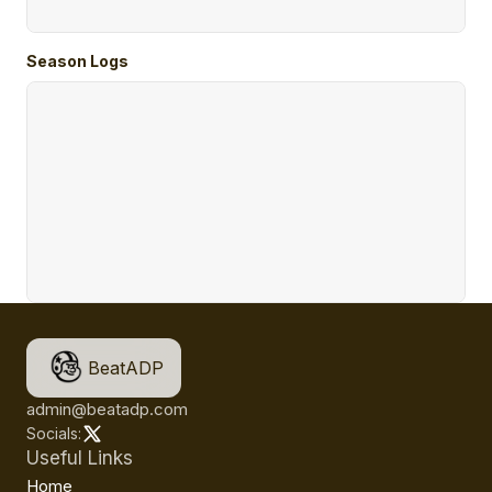
Season Logs
BeatADP
admin@beatadp.com
Socials:
Useful Links
Home