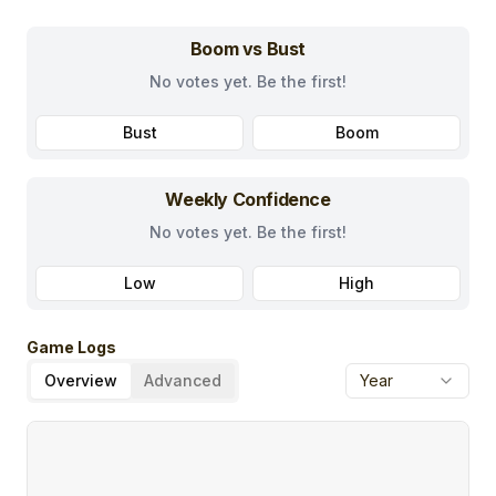
Boom vs Bust
No votes yet. Be the first!
Bust
Boom
Weekly Confidence
No votes yet. Be the first!
Low
High
Game Logs
Overview
Advanced
Year