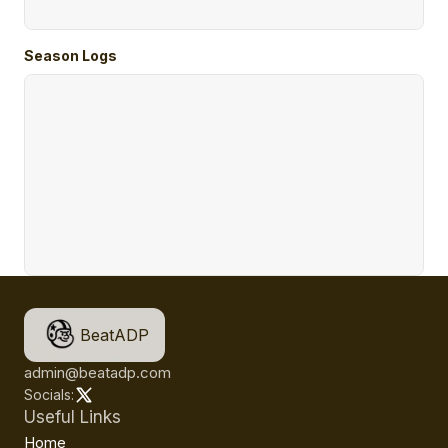
Season Logs
BeatADP
admin@beatadp.com
Socials:
Useful Links
Home