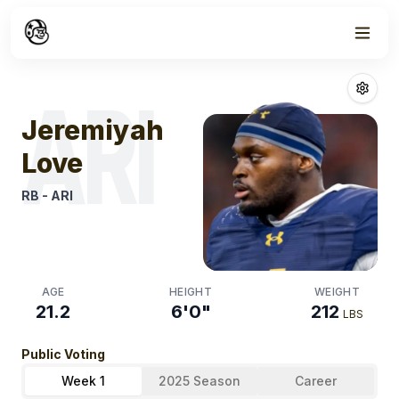
Week
1
Jeremiyah Lov
ARI
Jeremiyah
Love
RB
-
ARI
AGE
HEIGHT
WEIGHT
21.2
6'0"
212
LBS
Public Voting
Week 1
2025 Season
Career