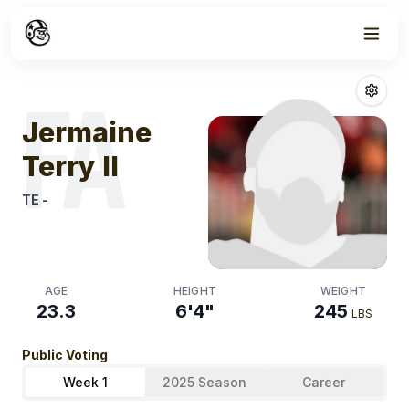
Week
0
Jermaine Terry 
FA
Jermaine
Terry II
TE
-
AGE
HEIGHT
WEIGHT
23.3
6'4"
245
LBS
Public Voting
Week 1
2025 Season
Career