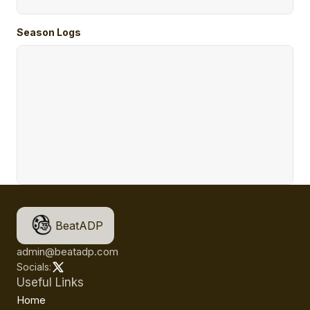
Season Logs
BeatADP
admin@beatadp.com
Socials:
Useful Links
Home