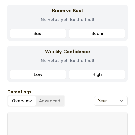
Boom vs Bust
No votes yet. Be the first!
Bust
Boom
Weekly Confidence
No votes yet. Be the first!
Low
High
Game Logs
Overview
Advanced
Year