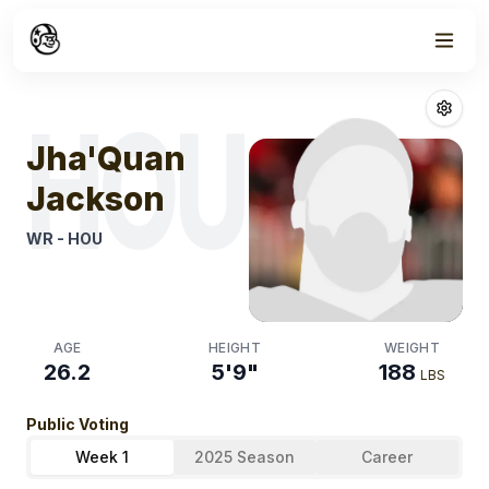
Week
1
Jha'quan Jack
HOU
Jha'Quan
Jackson
WR
-
HOU
AGE
HEIGHT
WEIGHT
26.2
5'9"
188
LBS
Public Voting
Week 1
2025 Season
Career