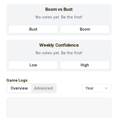
Boom vs Bust
No votes yet. Be the first!
Bust
Boom
Weekly Confidence
No votes yet. Be the first!
Low
High
Game Logs
Overview
Advanced
Year