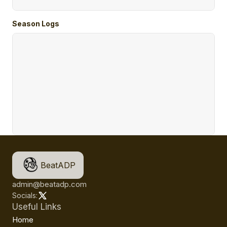
Season Logs
BeatADP
admin@beatadp.com
Socials:
Useful Links
Home