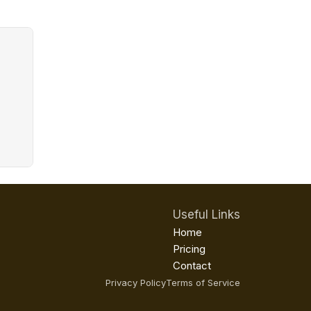
Useful Links
Home
Pricing
Contact
Privacy Policy
Terms of Service