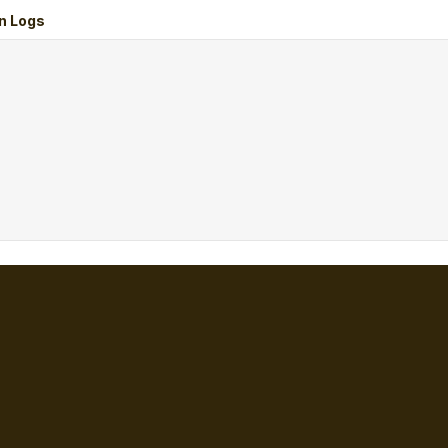
n Logs