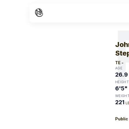
W
Joh
Ste
TE
-
AGE
26.9
HEIGHT
6'5"
WEIGH
221
L
Public