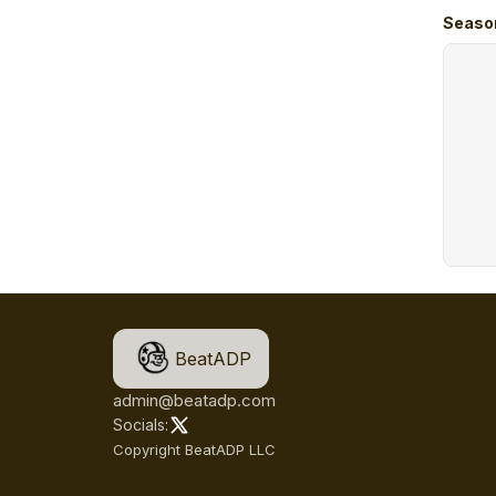
Seaso
BeatADP
admin@beatadp.com
Socials:
Copyright BeatADP LLC