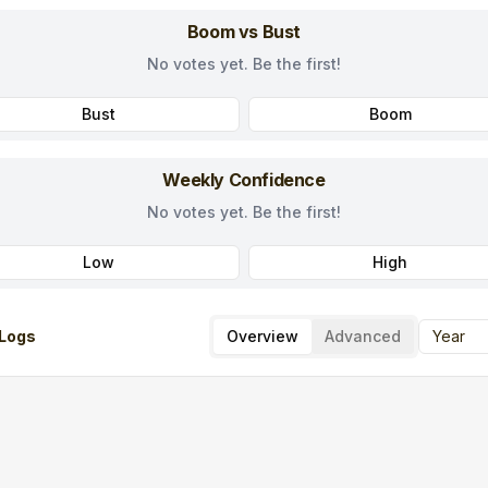
Boom vs Bust
No votes yet. Be the first!
Bust
Boom
Weekly Confidence
No votes yet. Be the first!
Low
High
Logs
Overview
Advanced
Year