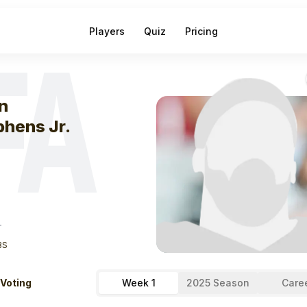
Players
Quiz
Pricing
FA
eek
1
John Steph
n
phens Jr.
T
BS
 Voting
Week 1
2025 Season
Care