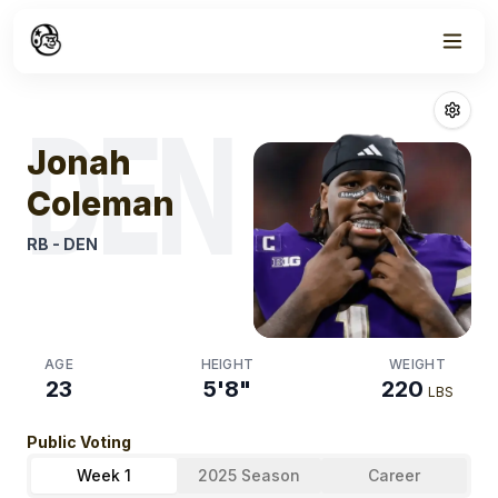
Week
0
Jonah Colema
DEN
Jonah
Coleman
RB
-
DEN
AGE
HEIGHT
WEIGHT
23
5'8"
220
LBS
Public Voting
Week 1
2025 Season
Career