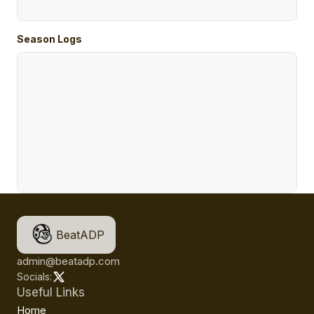
Season Logs
BeatADP
admin@beatadp.com
Socials:
Useful Links
Home