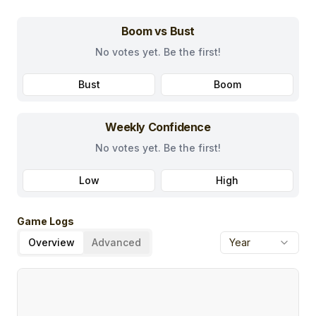
Boom vs Bust
No votes yet. Be the first!
Bust
Boom
Weekly Confidence
No votes yet. Be the first!
Low
High
Game Logs
Overview
Advanced
Year