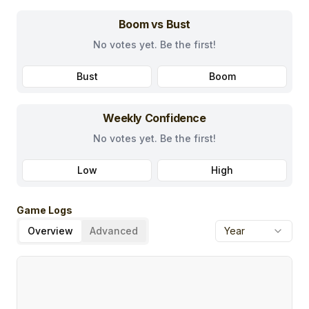
Boom vs Bust
No votes yet. Be the first!
Bust
Boom
Weekly Confidence
No votes yet. Be the first!
Low
High
Game Logs
Overview
Advanced
Year