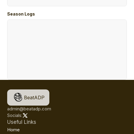
Season Logs
BeatADP
admin@beatadp.com
Socials:
Useful Links
Home