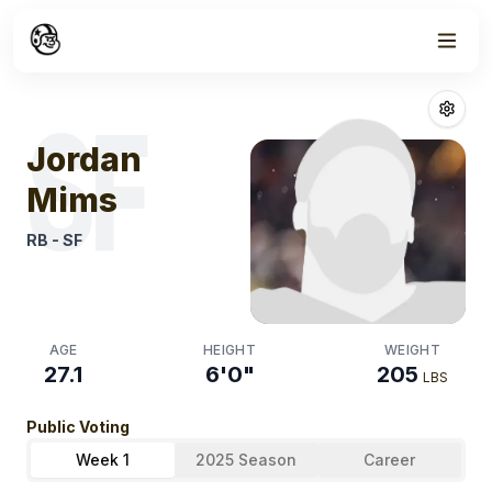
Week
1
Jordan Mims
Fa
SF
Jordan
Mims
RB
-
SF
AGE
HEIGHT
WEIGHT
27.1
6'0"
205
LBS
Public Voting
Week 1
2025 Season
Career