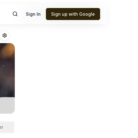
Sign In
Sign up with Google
ittington
Fantasy
er