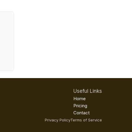
Useful Links
Home
Pricing
Contact
Privacy Policy
Terms of Service