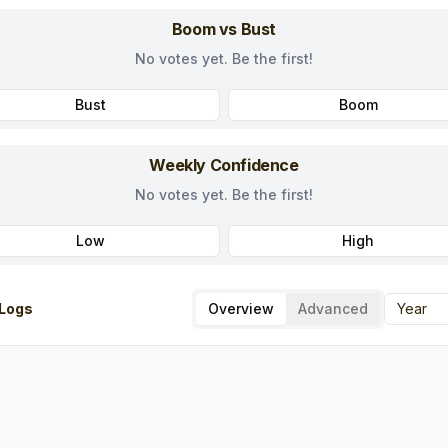
Boom vs Bust
No votes yet. Be the first!
Bust
Boom
Weekly Confidence
No votes yet. Be the first!
Low
High
Logs
Overview
Advanced
Year