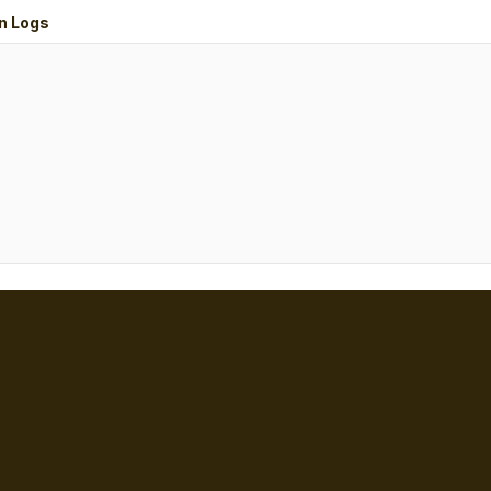
n Logs