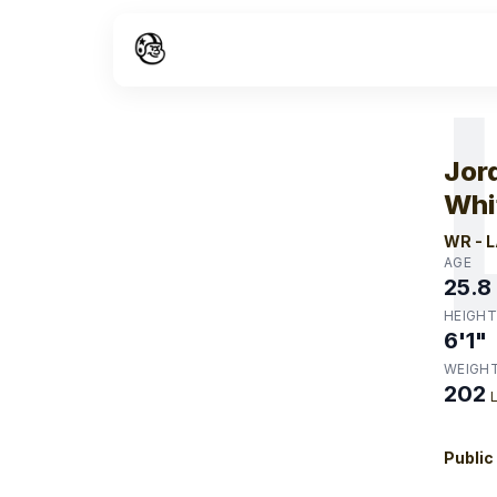
W
Jor
Whi
WR
-
L
AGE
25.8
HEIGHT
6'1"
WEIGH
202
Public