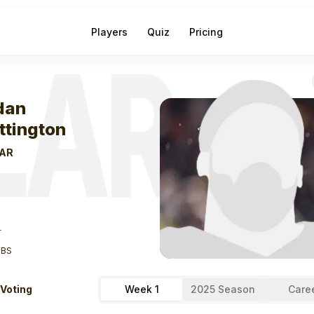
Players
Quiz
Pricing
LAR
eek
0
Jordan Wh
dan
ttington
AR
T
LBS
 Voting
Week 1
2025 Season
Care