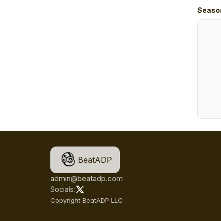
Seaso
BeatADP
admin@beatadp.com
Socials:
Copyright BeatADP LLC