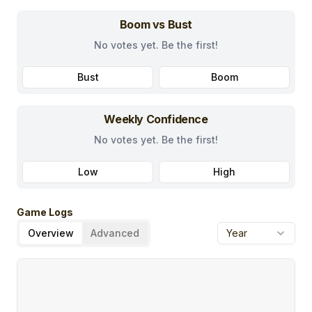
Boom vs Bust
No votes yet. Be the first!
Bust
Boom
Weekly Confidence
No votes yet. Be the first!
Low
High
Game Logs
Overview
Advanced
Year