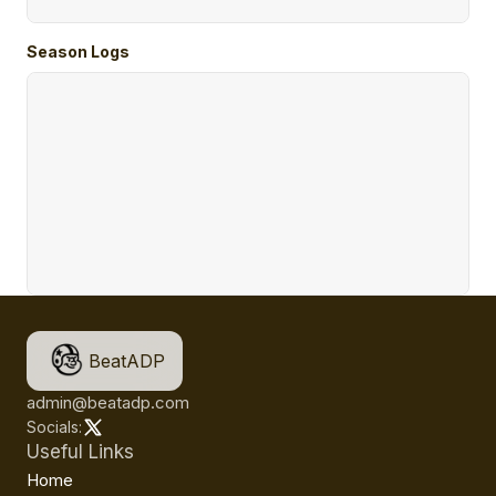
Season Logs
BeatADP
admin@beatadp.com
Socials:
Useful Links
Home