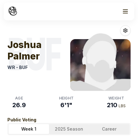
Week
1
Joshua Palmer
BUF
Joshua
Palmer
WR
-
BUF
AGE
HEIGHT
WEIGHT
26.9
6'1"
210
LBS
Public Voting
Week 1
2025 Season
Career