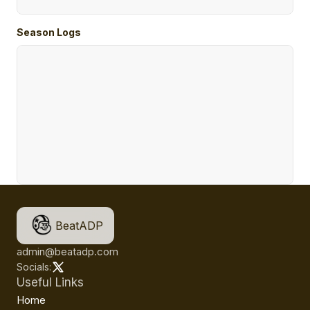
Season Logs
BeatADP
admin@beatadp.com
Socials:
Useful Links
Home