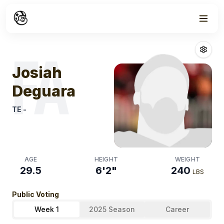
Week
1
Josiah Deguara
FA
Josiah
Deguara
TE
-
AGE
HEIGHT
WEIGHT
29.5
6'2"
240
LBS
Public Voting
Week 1
2025 Season
Career