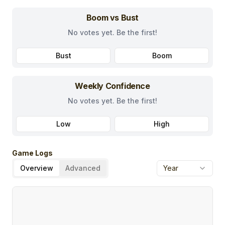
Boom vs Bust
No votes yet. Be the first!
Bust
Boom
Weekly Confidence
No votes yet. Be the first!
Low
High
Game Logs
Overview
Advanced
Year