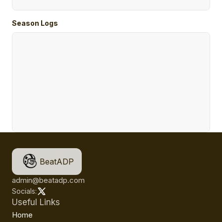
Season Logs
BeatADP
admin@beatadp.com
Socials:
Useful Links
Home