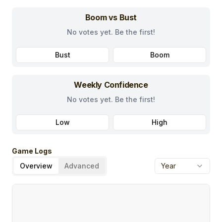
Boom vs Bust
No votes yet. Be the first!
Bust
Boom
Weekly Confidence
No votes yet. Be the first!
Low
High
Game Logs
Overview
Advanced
Year