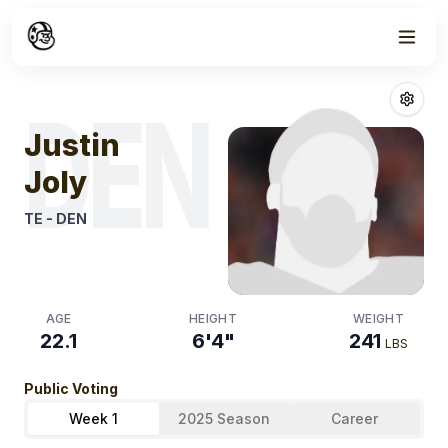
Week
1
Justin Joly
Fant
DEN
Justin
Joly
TE
-
DEN
AGE
HEIGHT
WEIGHT
22.1
6'4"
241
LBS
Public Voting
Week 1
2025 Season
Career