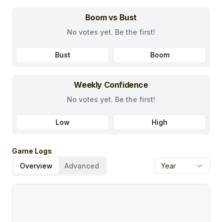
Boom vs Bust
No votes yet. Be the first!
Bust
Boom
Weekly Confidence
No votes yet. Be the first!
Low
High
Game Logs
Overview
Advanced
Year