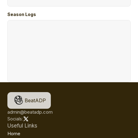
Season Logs
BeatADP
admin@beatadp.com
Socials:
Useful Links
Home