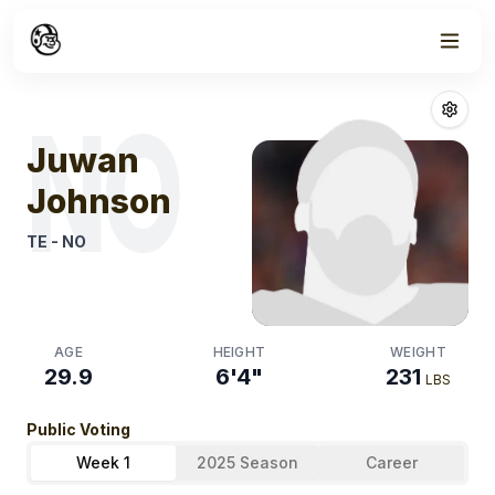
Week
1
Juwan Johnso
NO
Juwan
Johnson
TE
-
NO
AGE
HEIGHT
WEIGHT
29.9
6'4"
231
LBS
Public Voting
Week 1
2025 Season
Career