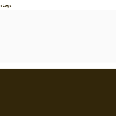
n Logs