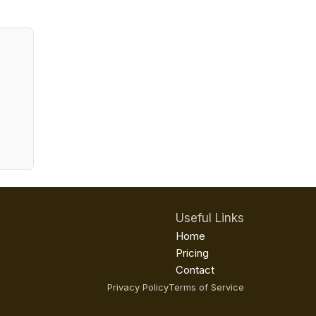
Useful Links
Home
Pricing
Contact
Privacy Policy
Terms of Service