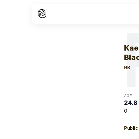
W
Kae
Bla
RB
-
AGE
24.8
0
Public