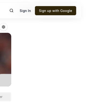
Sign In
Sign up with Google
ack
Fantasy Footb
er