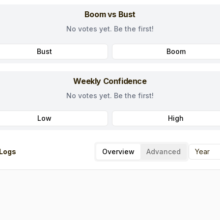
Boom vs Bust
No votes yet. Be the first!
Bust
Boom
Weekly Confidence
No votes yet. Be the first!
Low
High
Logs
Overview
Advanced
Year