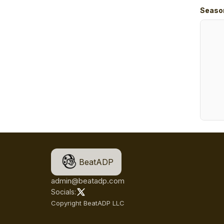
Seaso
BeatADP
admin@beatadp.com
Socials:
Copyright BeatADP LLC