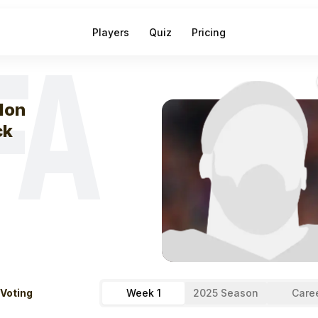
Players
Quiz
Pricing
FA
eek
1
Kaelon Bl
lon
ck
 Voting
Week 1
2025 Season
Care