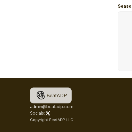
Seaso
BeatADP
admin@beatadp.com
Socials:
Copyright BeatADP LLC