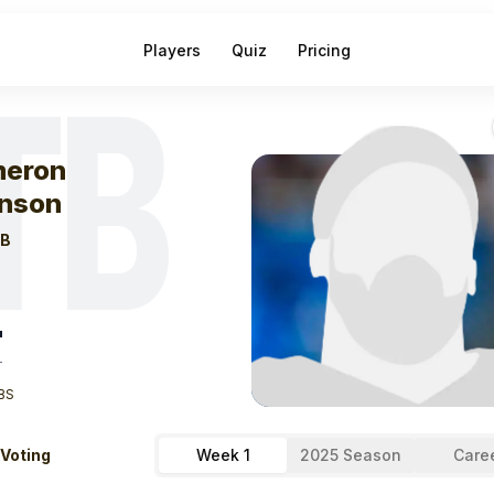
Players
Quiz
Pricing
TB
eek
0
Kameron 
eron
nson
B
"
T
BS
 Voting
Week 1
2025 Season
Care