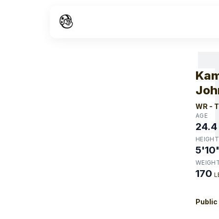
W
Kam
Joh
WR
-
T
AGE
24.4
HEIGHT
5'10
WEIGH
170
L
Public