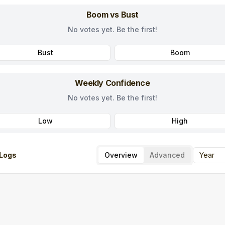
Boom vs Bust
No votes yet. Be the first!
Bust
Boom
Weekly Confidence
No votes yet. Be the first!
Low
High
Logs
Overview
Advanced
Year