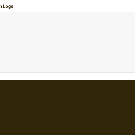
n Logs