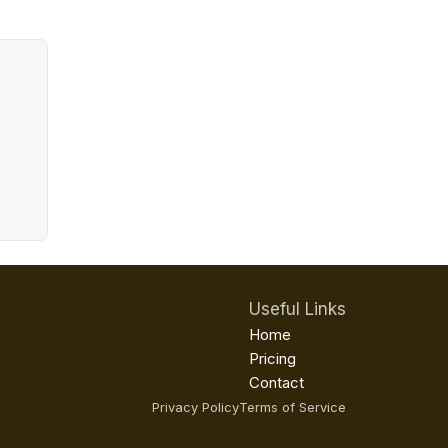
Useful Links
Home
Pricing
Contact
Privacy Policy
Terms of Service