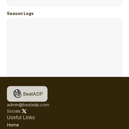
Season Logs
BeatADP
admin@beatadp.com
Socials:
Useful Links
Home