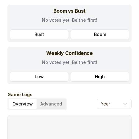
Boom vs Bust
No votes yet. Be the first!
Bust
Boom
Weekly Confidence
No votes yet. Be the first!
Low
High
Game Logs
Overview
Advanced
Year