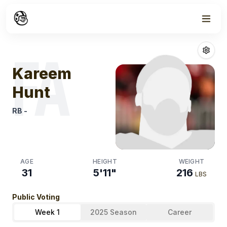
Week
1
Kareem Hunt
Fa
FA
Kareem
Hunt
RB
-
AGE
HEIGHT
WEIGHT
31
5'11"
216
LBS
Public Voting
Week 1
2025 Season
Career