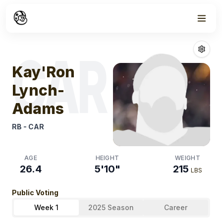
Week
1
Kay'ron Lynch
CAR
Kay'Ron
Lynch-
Adams
RB
-
CAR
AGE
HEIGHT
WEIGHT
26.4
5'10"
215
LBS
Public Voting
Week 1
2025 Season
Career