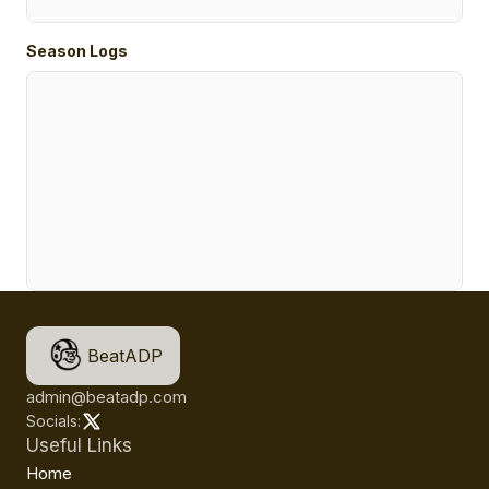
Season Logs
BeatADP
admin@beatadp.com
Socials:
Useful Links
Home