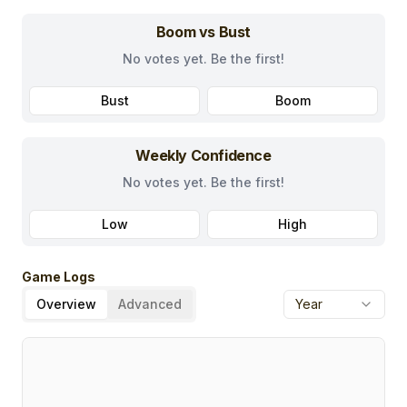
Boom vs Bust
No votes yet. Be the first!
Bust
Boom
Weekly Confidence
No votes yet. Be the first!
Low
High
Game Logs
Overview
Advanced
Year