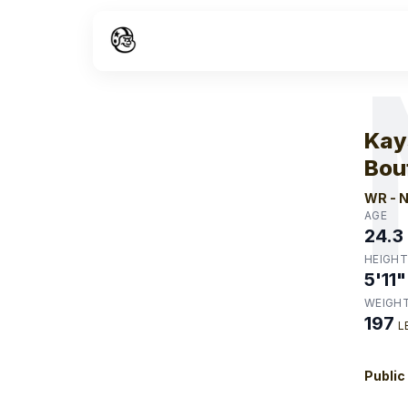
W
Kay
Bou
WR
-
N
AGE
24.3
HEIGHT
5'11"
WEIGH
197
L
Public