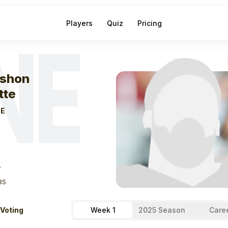
Players
Quiz
Pricing
NE
eek
1
Kayshon B
shon
tte
E
T
BS
 Voting
Week 1
2025 Season
Care