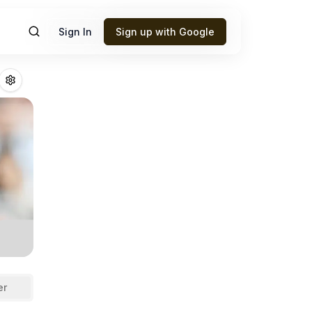
Sign In
Sign up with Google
outte
Fantasy Foo
er