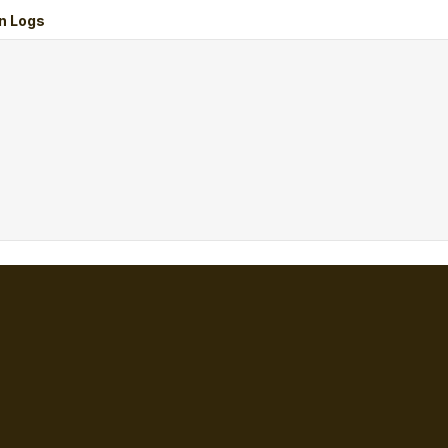
n Logs