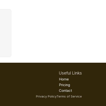
Useful Links
Home
Pricing
Contact
Privacy Policy
Terms of Service