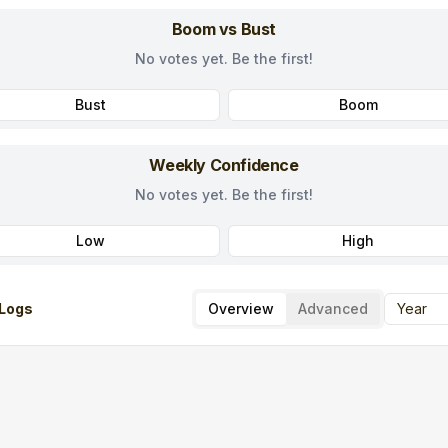
Boom vs Bust
No votes yet. Be the first!
Bust
Boom
Weekly Confidence
No votes yet. Be the first!
Low
High
Logs
Overview
Advanced
Year