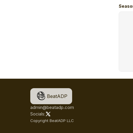
Seaso
BeatADP
admin@beatadp.com
Socials:
Copyright BeatADP LLC