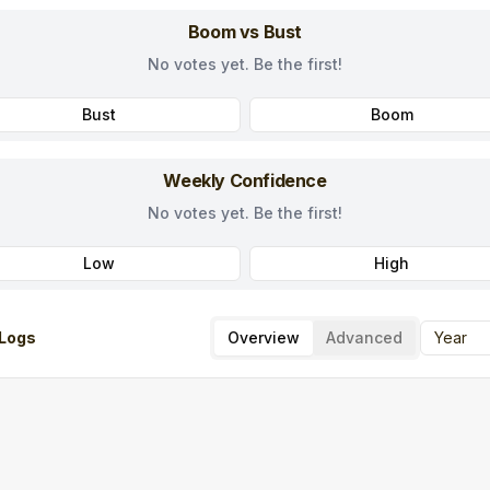
Boom vs Bust
No votes yet. Be the first!
Bust
Boom
Weekly Confidence
No votes yet. Be the first!
Low
High
Logs
Overview
Advanced
Year