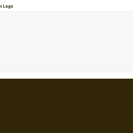
n Logs