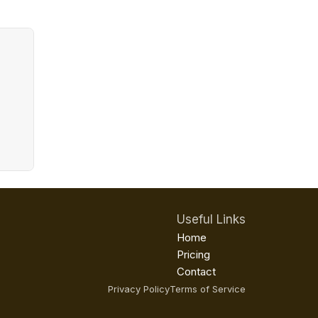
Useful Links
Home
Pricing
Contact
Privacy Policy
Terms of Service