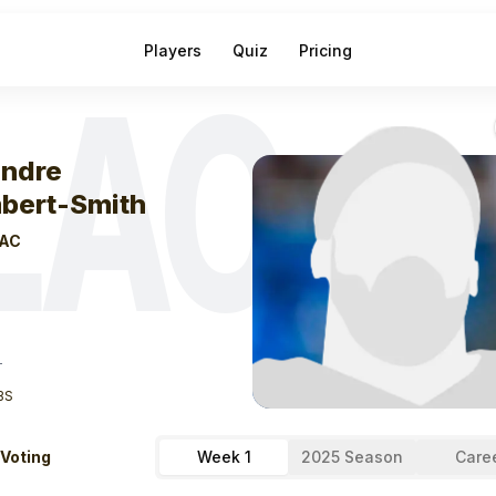
Players
Quiz
Pricing
LAC
eek
0
Keandre L
ndre
bert-Smith
AC
T
BS
 Voting
Week 1
2025 Season
Care