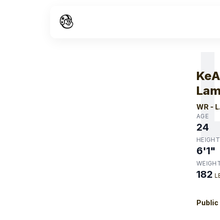
W
KeA
Lam
WR
-
L
AGE
24
HEIGHT
6'1"
WEIGH
182
L
Public