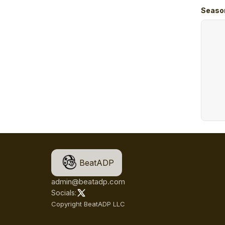
Seaso
BeatADP
admin@beatadp.com
Socials:
Copyright BeatADP LLC