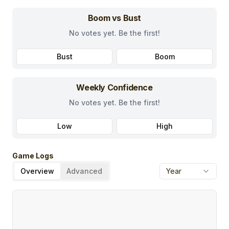
Boom vs Bust
No votes yet. Be the first!
Bust
Boom
Weekly Confidence
No votes yet. Be the first!
Low
High
Game Logs
Overview
Advanced
Year