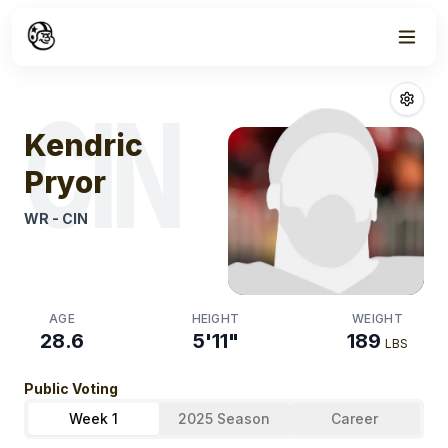
Week
0
Kendric Pryor
F
CIN
Kendric
Pryor
WR
-
CIN
AGE
HEIGHT
WEIGHT
28.6
5'11"
189
LBS
Public Voting
Week 1
2025 Season
Career