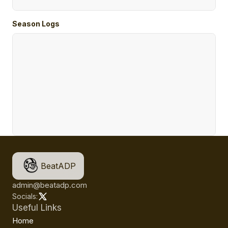
Season Logs
BeatADP
admin@beatadp.com
Socials:
Useful Links
Home