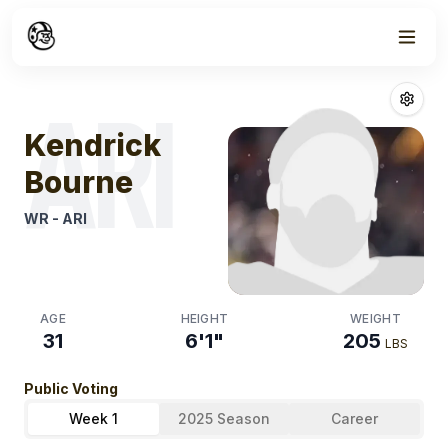
Week
0
Kendrick Bour
ARI
Kendrick
Bourne
WR
-
ARI
AGE
HEIGHT
WEIGHT
31
6'1"
205
LBS
Public Voting
Week 1
2025 Season
Career