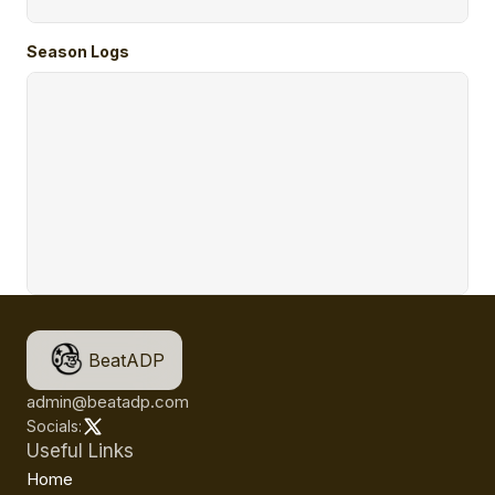
Season Logs
BeatADP
admin@beatadp.com
Socials:
Useful Links
Home