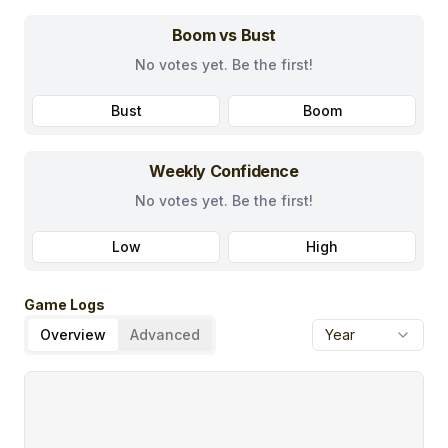
Boom vs Bust
No votes yet. Be the first!
Bust
Boom
Weekly Confidence
No votes yet. Be the first!
Low
High
Game Logs
Overview
Advanced
Year