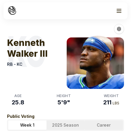
Week
1
Kenneth Walker 
KC
Kenneth
Walker III
RB
-
KC
AGE
HEIGHT
WEIGHT
25.8
5'9"
211
LBS
Public Voting
Week 1
2025 Season
Career