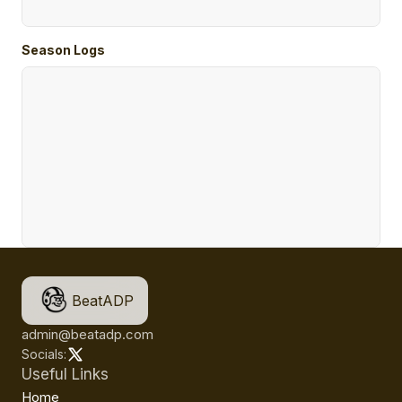
Season Logs
BeatADP
admin@beatadp.com
Socials:
Useful Links
Home