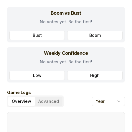
Boom vs Bust
No votes yet. Be the first!
Bust
Boom
Weekly Confidence
No votes yet. Be the first!
Low
High
Game Logs
Overview
Advanced
Year