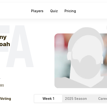
Players
Quiz
Pricing
FA
eek
1
Kenny Ye
ny
oah
T
LBS
 Voting
Week 1
2025 Season
Care