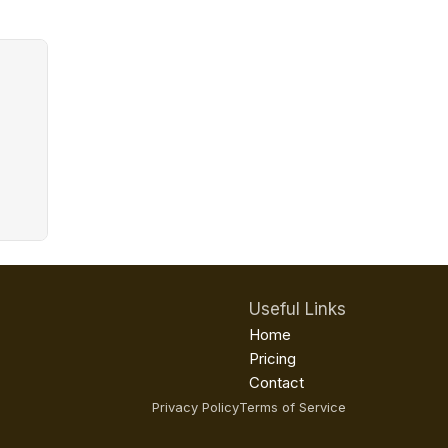
Useful Links
Home
Pricing
Contact
Privacy Policy
Terms of Service