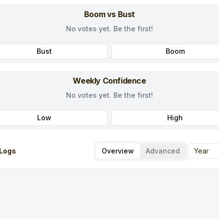
Boom vs Bust
No votes yet. Be the first!
Bust
Boom
Weekly Confidence
No votes yet. Be the first!
Low
High
Logs
Overview
Advanced
Year