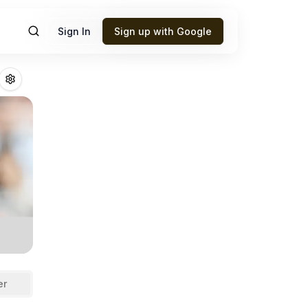
Sign In
Sign up with Google
boah
Fantasy Foot
er