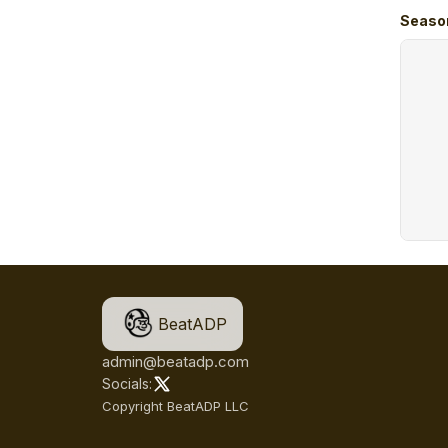
Seaso
BeatADP
admin@beatadp.com
Socials:
Copyright BeatADP LLC