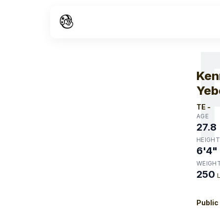
W
Ken
Yeb
TE
-
AGE
27.8
HEIGHT
6'4"
WEIGH
250
Public