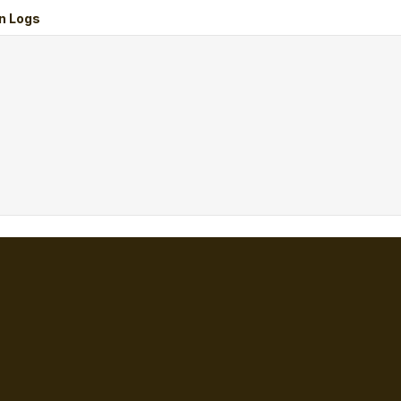
n Logs