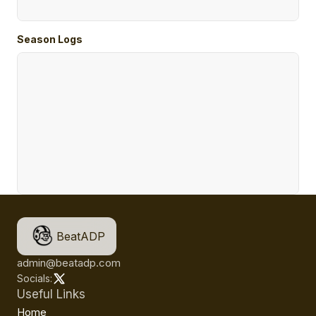
Season Logs
BeatADP
admin@beatadp.com
Socials:
Useful Links
Home