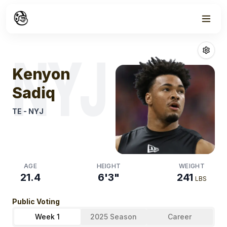
Week
1
Kenyon Sadiq
F
NYJ
Kenyon
Sadiq
TE
-
NYJ
AGE
HEIGHT
WEIGHT
21.4
6'3"
241
LBS
Public Voting
Week 1
2025 Season
Career