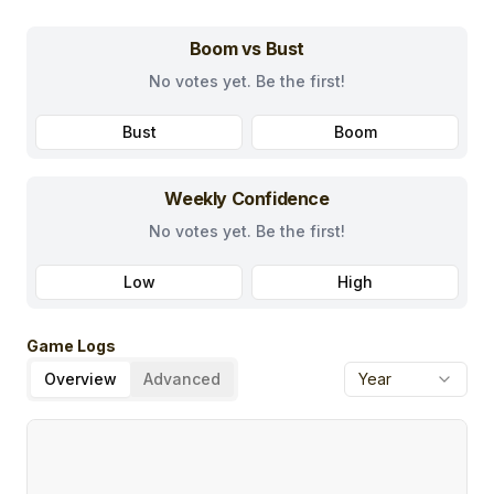
Boom vs Bust
No votes yet. Be the first!
Bust
Boom
Weekly Confidence
No votes yet. Be the first!
Low
High
Game Logs
Overview
Advanced
Year