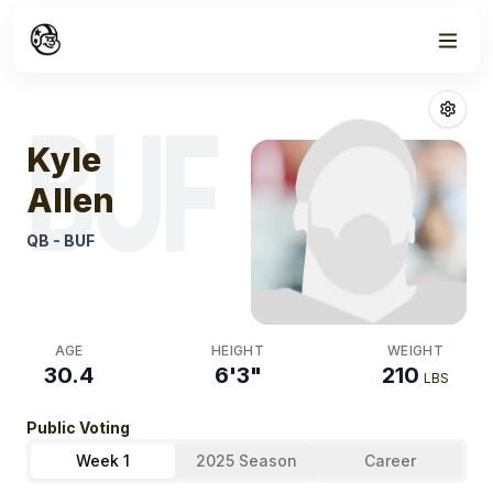
Week
0
Kyle Allen
Fant
BUF
Kyle
Allen
QB
-
BUF
AGE
HEIGHT
WEIGHT
30.4
6'3"
210
LBS
Public Voting
Week 1
2025 Season
Career