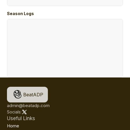
Season Logs
BeatADP
admin@beatadp.com
Socials:
Useful Links
Home