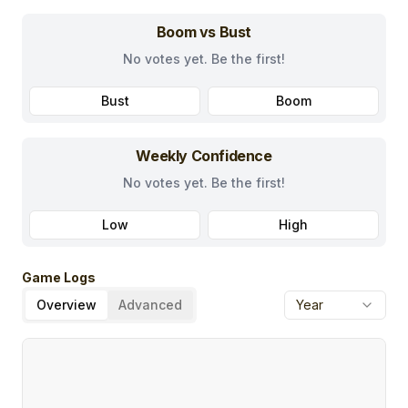
Boom vs Bust
No votes yet. Be the first!
Bust
Boom
Weekly Confidence
No votes yet. Be the first!
Low
High
Game Logs
Overview
Advanced
Year