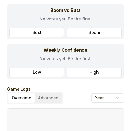
Boom vs Bust
No votes yet. Be the first!
Bust
Boom
Weekly Confidence
No votes yet. Be the first!
Low
High
Game Logs
Overview
Advanced
Year