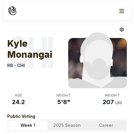
Week
1
Kyle Monangai
CHI
Kyle
Monangai
RB
-
CHI
AGE
HEIGHT
WEIGHT
24.2
5'8"
207
LBS
Public Voting
Week 1
2025 Season
Career