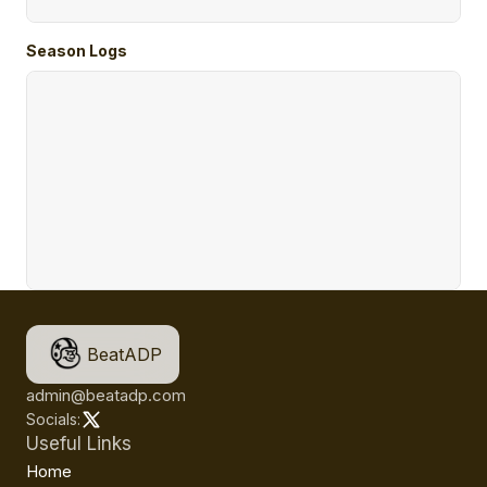
Season Logs
BeatADP
admin@beatadp.com
Socials:
Useful Links
Home