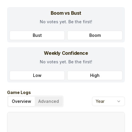
Boom vs Bust
No votes yet. Be the first!
Bust
Boom
Weekly Confidence
No votes yet. Be the first!
Low
High
Game Logs
Overview
Advanced
Year