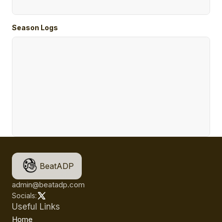
Season Logs
BeatADP
admin@beatadp.com
Socials:
Useful Links
Home