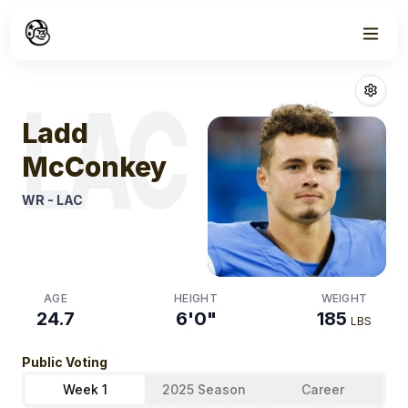
Week
1
Ladd Mcconke
LAC
Ladd
McConkey
WR
-
LAC
AGE
HEIGHT
WEIGHT
24.7
6'0"
185
LBS
Public Voting
Week 1
2025 Season
Career