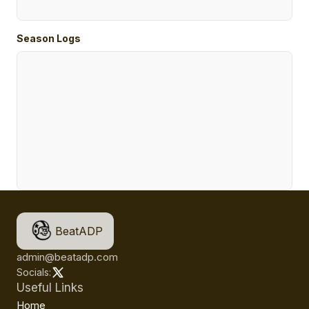
Season Logs
BeatADP
admin@beatadp.com
Socials:
Useful Links
Home