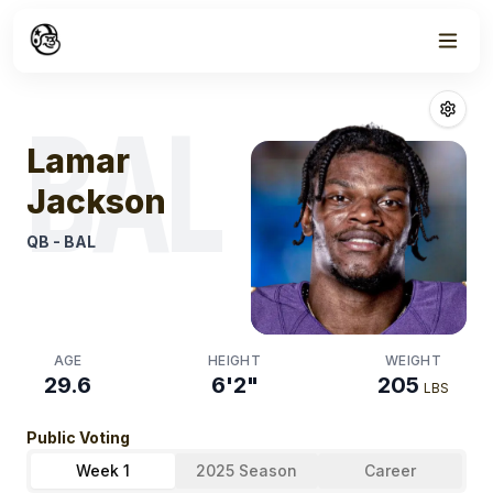
Week
0
Lamar Jackso
BAL
Lamar
Jackson
QB
-
BAL
AGE
HEIGHT
WEIGHT
29.6
6'2"
205
LBS
Public Voting
Week 1
2025 Season
Career