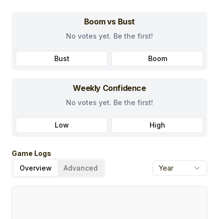
Boom vs Bust
No votes yet. Be the first!
Bust
Boom
Weekly Confidence
No votes yet. Be the first!
Low
High
Game Logs
Overview
Advanced
Year