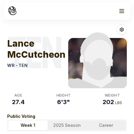
Week
1
Lance Mccutc
TEN
Lance
McCutcheon
WR
-
TEN
AGE
HEIGHT
WEIGHT
27.4
6'3"
202
LBS
Public Voting
Week 1
2025 Season
Career