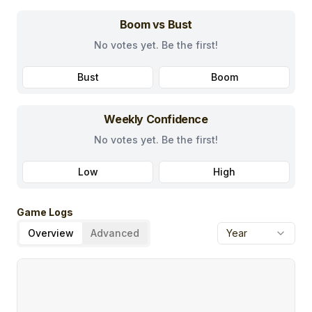
Boom vs Bust
No votes yet. Be the first!
Bust
Boom
Weekly Confidence
No votes yet. Be the first!
Low
High
Game Logs
Overview
Advanced
Year