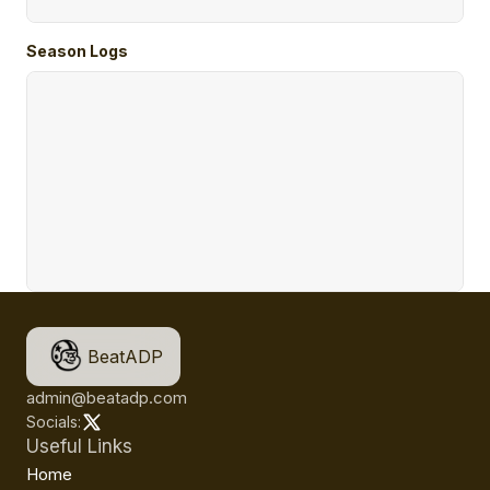
Season Logs
BeatADP
admin@beatadp.com
Socials:
Useful Links
Home