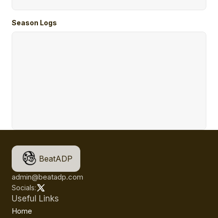
Season Logs
BeatADP
admin@beatadp.com
Socials:
Useful Links
Home