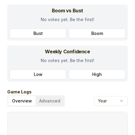
Boom vs Bust
No votes yet. Be the first!
Bust
Boom
Weekly Confidence
No votes yet. Be the first!
Low
High
Game Logs
Overview
Advanced
Year