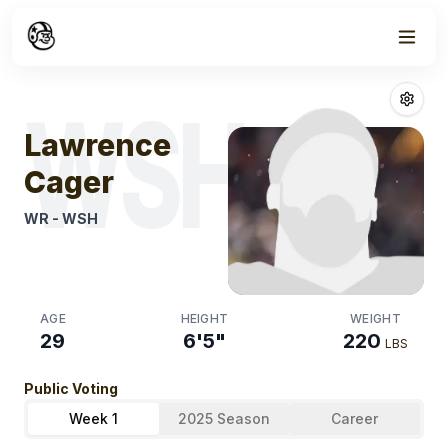
Week
1
Lawrence Cage
WSH
Lawrence
Cager
WR
-
WSH
AGE
HEIGHT
WEIGHT
29
6'5"
220
LBS
Public Voting
Week 1
2025 Season
Career