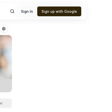
Sign In
Sign up with Google
onmaker
Fantasy
er