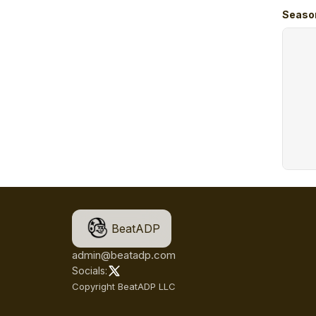
Seaso
BeatADP
admin@beatadp.com
Socials:
Copyright BeatADP LLC