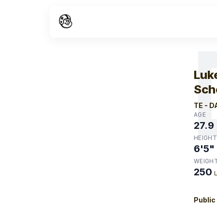
W
Luk
Sch
TE
-
D
AGE
27.9
HEIGHT
6'5"
WEIGH
250
Public