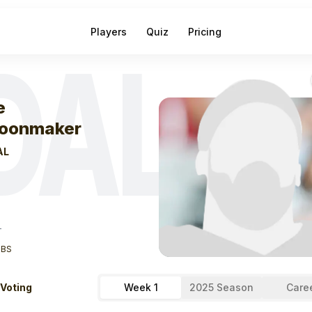
Players
Quiz
Pricing
DAL
eek
1
Luke Scho
e
oonmaker
AL
T
LBS
 Voting
Week 1
2025 Season
Care