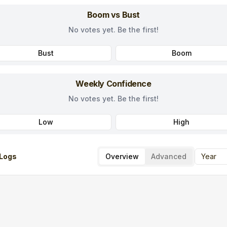
Boom vs Bust
No votes yet. Be the first!
Bust
Boom
Weekly Confidence
No votes yet. Be the first!
Low
High
Logs
Overview
Advanced
Year