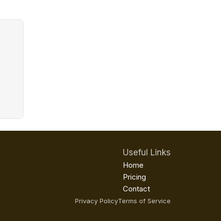
Useful Links
Home
Pricing
Contact
Privacy Policy
Terms of Service