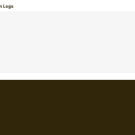
n Logs