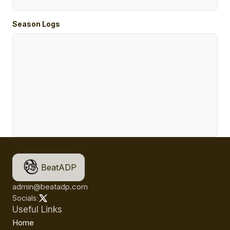
Season Logs
BeatADP
admin@beatadp.com
Socials:
Useful Links
Home