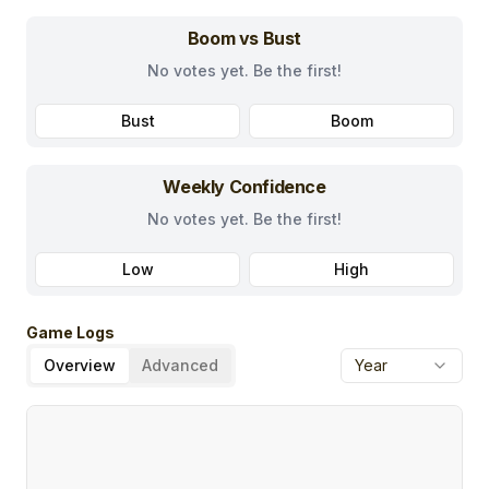
Boom vs Bust
No votes yet. Be the first!
Bust
Boom
Weekly Confidence
No votes yet. Be the first!
Low
High
Game Logs
Overview
Advanced
Year