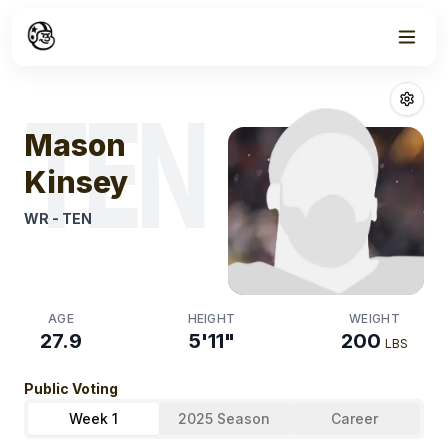
Week
0
Mason Kinsey
TEN
Mason
Kinsey
WR
-
TEN
AGE
HEIGHT
WEIGHT
27.9
5'11"
200
LBS
Public Voting
Week 1
2025 Season
Career