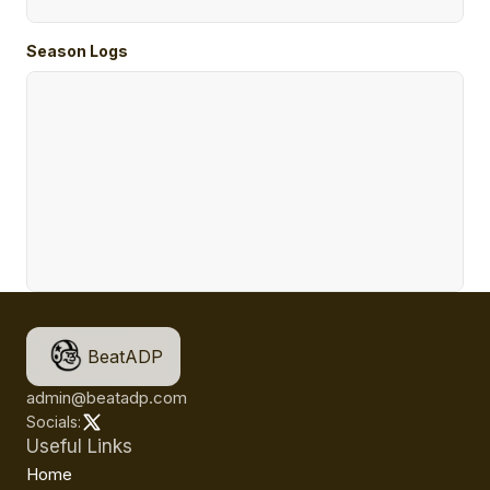
Season Logs
BeatADP
admin@beatadp.com
Socials:
Useful Links
Home