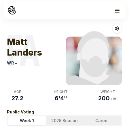
Week
1
Matt Landers
Fa
FA
Matt
Landers
WR
-
AGE
HEIGHT
WEIGHT
27.2
6'4"
200
LBS
Public Voting
Week 1
2025 Season
Career