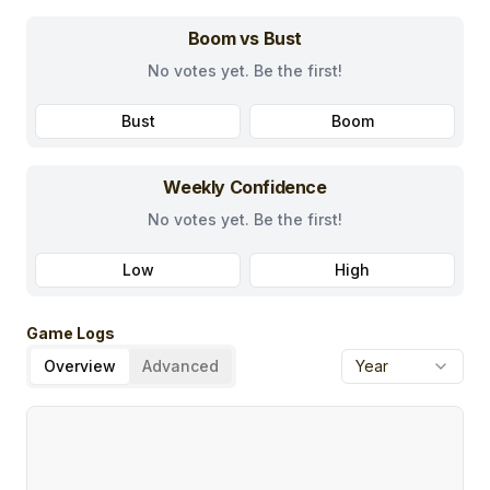
Boom vs Bust
No votes yet. Be the first!
Bust
Boom
Weekly Confidence
No votes yet. Be the first!
Low
High
Game Logs
Overview
Advanced
Year