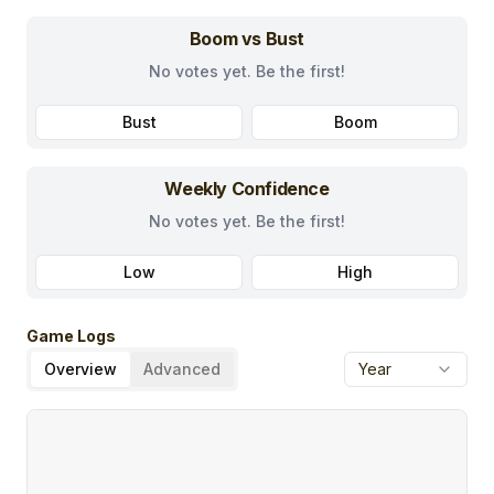
Boom vs Bust
No votes yet. Be the first!
Bust
Boom
Weekly Confidence
No votes yet. Be the first!
Low
High
Game Logs
Overview
Advanced
Year