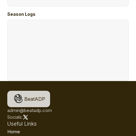
Season Logs
BeatADP
admin@beatadp.com
Socials:
Useful Links
Home