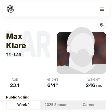
Week
0
Max Klare
Fant
LAR
Max
Klare
TE
-
LAR
AGE
HEIGHT
WEIGHT
23.1
6'4"
246
LBS
Public Voting
Week 1
2025 Season
Career