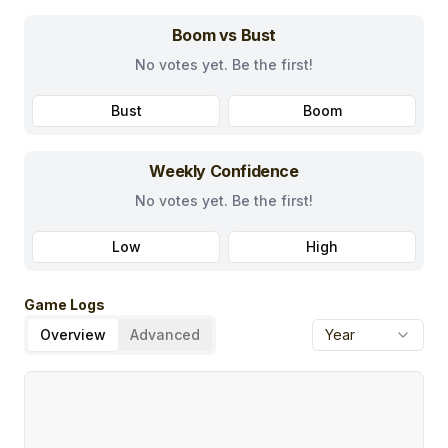
Boom vs Bust
No votes yet. Be the first!
Bust
Boom
Weekly Confidence
No votes yet. Be the first!
Low
High
Game Logs
Overview
Advanced
Year