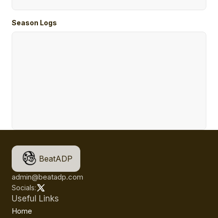
Season Logs
BeatADP
admin@beatadp.com
Socials:
Useful Links
Home