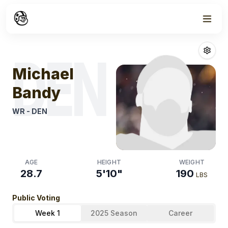
Week
0
Michael Bandy
DEN
Michael
Bandy
WR
-
DEN
AGE
HEIGHT
WEIGHT
28.7
5'10"
190
LBS
Public Voting
Week 1
2025 Season
Career