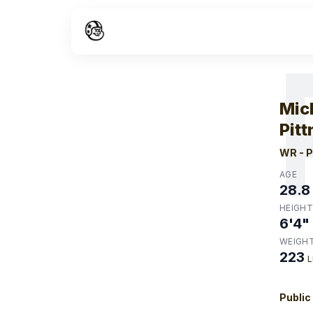
W
Mic
Pitt
WR
-
P
AGE
28.8
HEIGHT
6'4"
WEIGH
223
L
Public