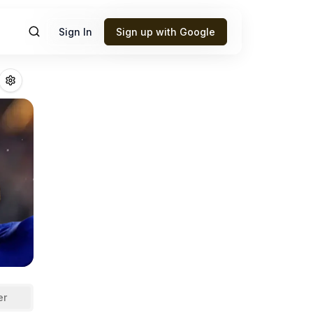
Sign In
Sign up with Google
ttman Jr.
Fantasy
er