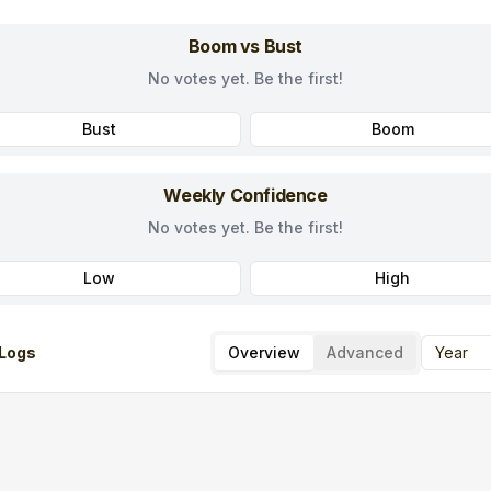
Boom vs Bust
No votes yet. Be the first!
Bust
Boom
Weekly Confidence
No votes yet. Be the first!
Low
High
Logs
Overview
Advanced
Year