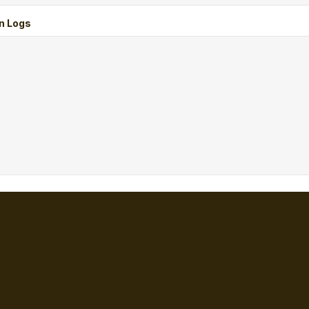
n Logs