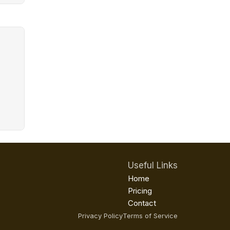
Useful Links
Home
Pricing
Contact
Privacy Policy
Terms of Service