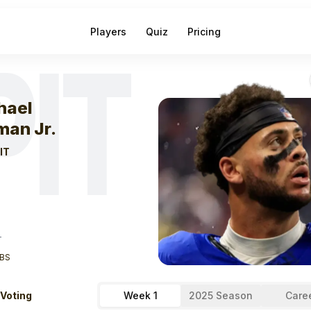
Players
Quiz
Pricing
PIT
eek
1
Michael Pi
hael
man Jr.
IT
T
BS
 Voting
Week 1
2025 Season
Care