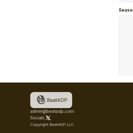
Seaso
BeatADP
admin@beatadp.com
Socials:
Copyright BeatADP LLC