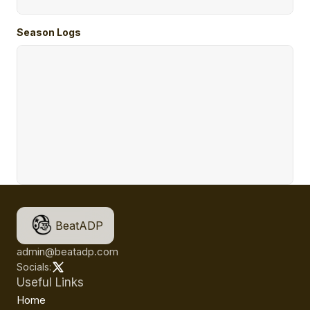
Season Logs
BeatADP
admin@beatadp.com
Socials:
Useful Links
Home