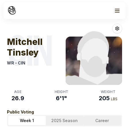
Week
1
Mitchell Tinsle
CIN
Mitchell
Tinsley
WR
-
CIN
AGE
HEIGHT
WEIGHT
26.9
6'1"
205
LBS
Public Voting
Week 1
2025 Season
Career