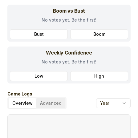
Boom vs Bust
No votes yet. Be the first!
Bust
Boom
Weekly Confidence
No votes yet. Be the first!
Low
High
Game Logs
Overview
Advanced
Year