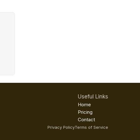
Useful Links
Home
Pricing
Contact
Privacy Policy
Terms of Service