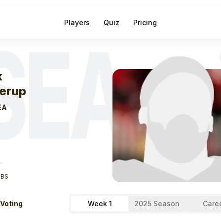
Players
Quiz
Pricing
SEA
eek
0
Nick Kall
k
lerup
EA
T
LBS
 Voting
Week 1
2025 Season
Care