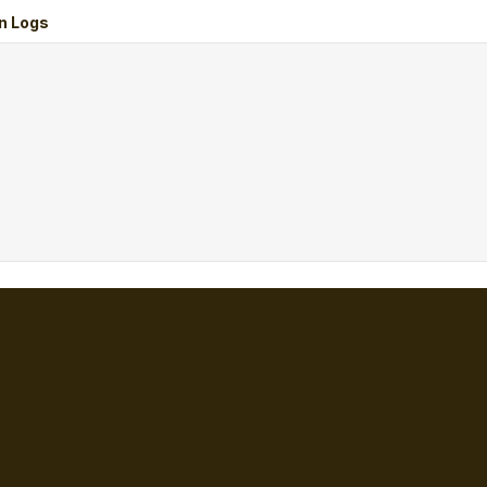
n Logs