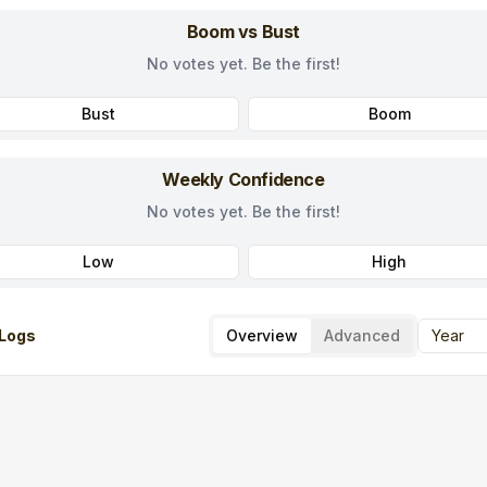
Boom vs Bust
No votes yet. Be the first!
Bust
Boom
Weekly Confidence
No votes yet. Be the first!
Low
High
Logs
Overview
Advanced
Year