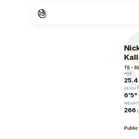
W
Nic
Kal
TE
-
S
AGE
25.4
HEIGHT
6'5"
WEIGH
266
Public