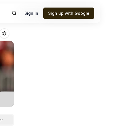
Sign In
Sign up with Google
erup
Fantasy Foot
er