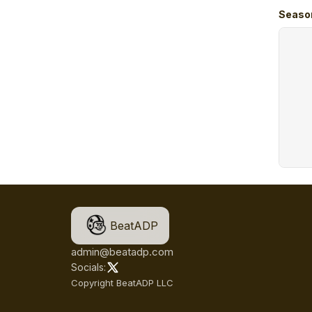
Seaso
BeatADP
admin@beatadp.com
Socials:
Copyright BeatADP LLC