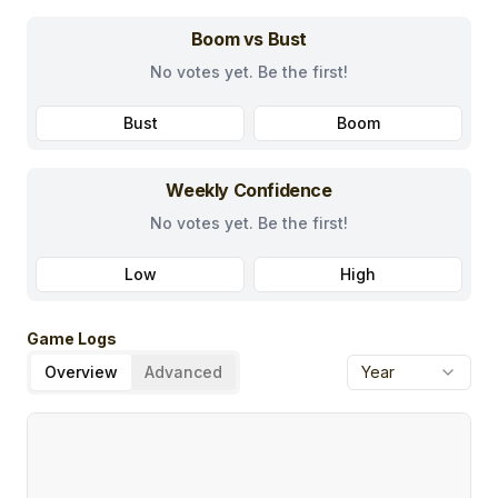
Boom vs Bust
No votes yet. Be the first!
Bust
Boom
Weekly Confidence
No votes yet. Be the first!
Low
High
Game Logs
Overview
Advanced
Year