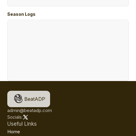
Season Logs
BeatADP
admin@beatadp.com
Socials:
Useful Links
Home