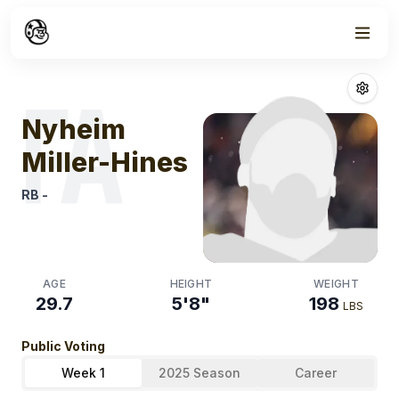
Week
1
Nyheim Miller 
FA
Nyheim
Miller-Hines
RB
-
AGE
HEIGHT
WEIGHT
29.7
5'8"
198
LBS
Public Voting
Week 1
2025 Season
Career