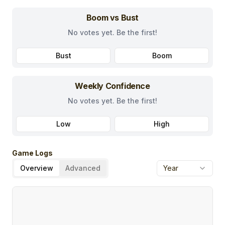
Boom vs Bust
No votes yet. Be the first!
Bust
Boom
Weekly Confidence
No votes yet. Be the first!
Low
High
Game Logs
Overview
Advanced
Year