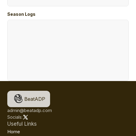
Season Logs
BeatADP
admin@beatadp.com
Socials:
Useful Links
Home