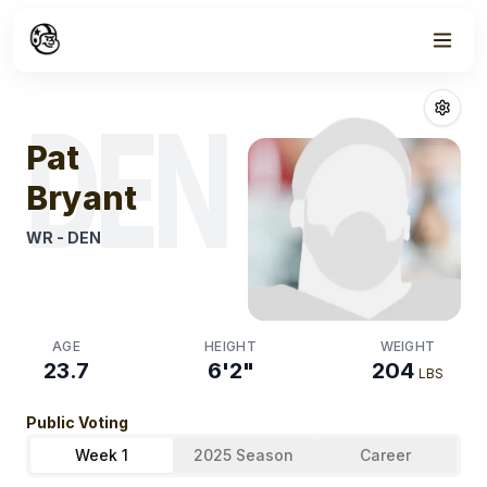
Week
1
Pat Bryant
Fant
DEN
Pat
Bryant
WR
-
DEN
AGE
HEIGHT
WEIGHT
23.7
6'2"
204
LBS
Public Voting
Week 1
2025 Season
Career