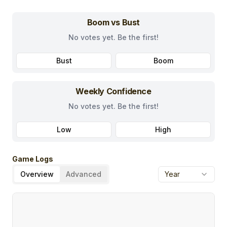
Boom vs Bust
No votes yet. Be the first!
Bust
Boom
Weekly Confidence
No votes yet. Be the first!
Low
High
Game Logs
Overview
Advanced
Year