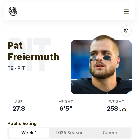
Week
1
Pat Freiermuth
PIT
Pat
Freiermuth
TE
-
PIT
AGE
HEIGHT
WEIGHT
27.8
6'5"
258
LBS
Public Voting
Week 1
2025 Season
Career