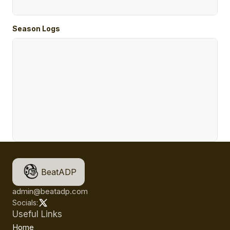
Season Logs
BeatADP
admin@beatadp.com
Socials:
Useful Links
Home