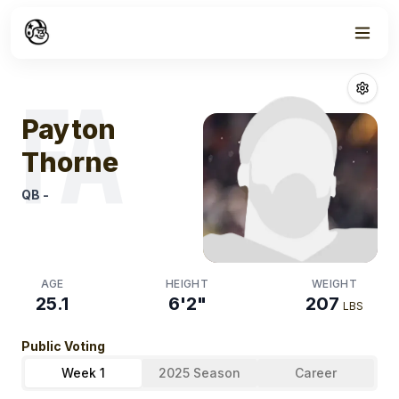
Week
1
Payton Thorne
FA
Payton
Thorne
QB
-
AGE
HEIGHT
WEIGHT
25.1
6'2"
207
LBS
Public Voting
Week 1
2025 Season
Career