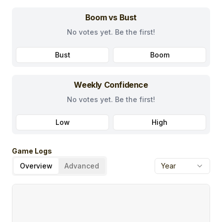
Boom vs Bust
No votes yet. Be the first!
Bust
Boom
Weekly Confidence
No votes yet. Be the first!
Low
High
Game Logs
Overview
Advanced
Year