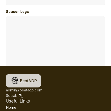
Season Logs
BeatADP
admin@beatadp.com
Socials:
Useful Links
Home