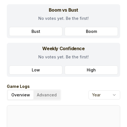
Boom vs Bust
No votes yet. Be the first!
Bust
Boom
Weekly Confidence
No votes yet. Be the first!
Low
High
Game Logs
Overview
Advanced
Year