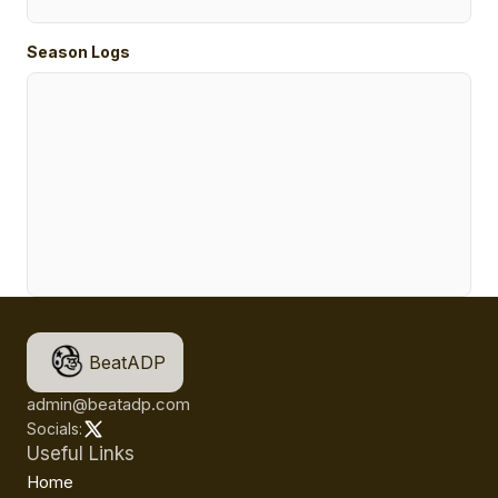
Season Logs
BeatADP
admin@beatadp.com
Socials:
Useful Links
Home