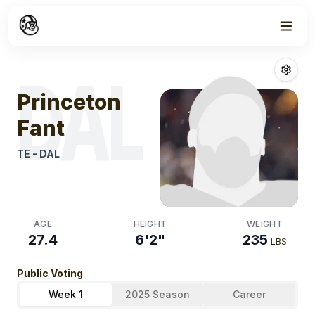
Week
1
Princeton Fant
DAL
Princeton
Fant
TE
-
DAL
AGE
HEIGHT
WEIGHT
27.4
6'2"
235
LBS
Public Voting
Week 1
2025 Season
Career