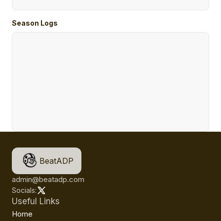
Season Logs
BeatADP
admin@beatadp.com
Socials:
Useful Links
Home