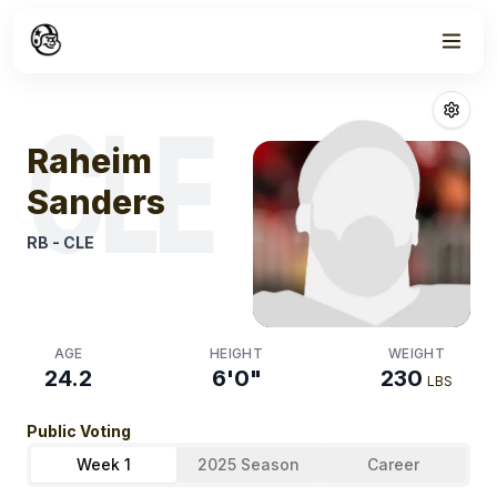
Week
1
Raheim Sander
CLE
Raheim
Sanders
RB
-
CLE
AGE
HEIGHT
WEIGHT
24.2
6'0"
230
LBS
Public Voting
Week 1
2025 Season
Career