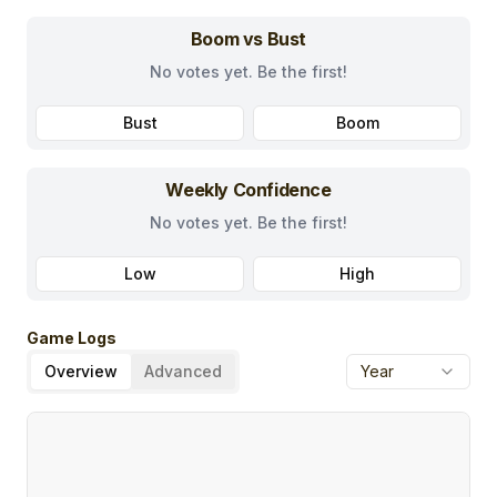
Boom vs Bust
No votes yet. Be the first!
Bust
Boom
Weekly Confidence
No votes yet. Be the first!
Low
High
Game Logs
Overview
Advanced
Year