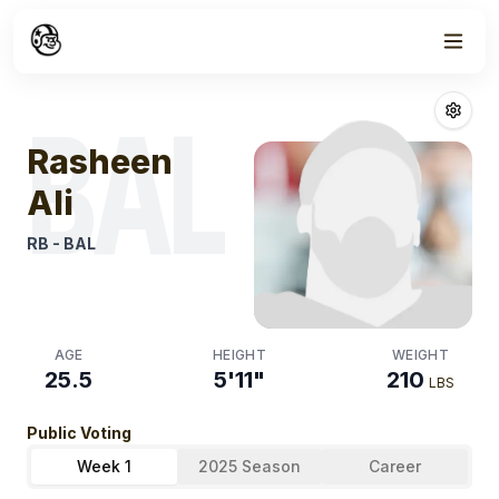
Week
0
Rasheen Ali
Fan
BAL
Rasheen
Ali
RB
-
BAL
AGE
HEIGHT
WEIGHT
25.5
5'11"
210
LBS
Public Voting
Week 1
2025 Season
Career