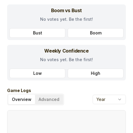
Boom vs Bust
No votes yet. Be the first!
Bust
Boom
Weekly Confidence
No votes yet. Be the first!
Low
High
Game Logs
Overview
Advanced
Year