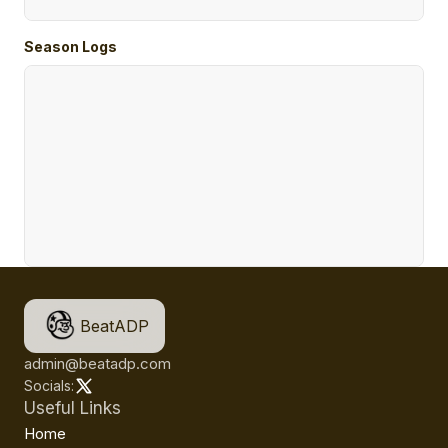
Season Logs
BeatADP
admin@beatadp.com
Socials:
Useful Links
Home