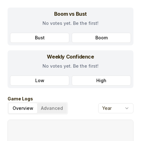
Boom vs Bust
No votes yet. Be the first!
Bust
Boom
Weekly Confidence
No votes yet. Be the first!
Low
High
Game Logs
Overview
Advanced
Year