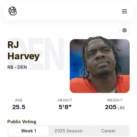
Week
1
Rj Harvey
Fanta
DEN
RJ
Harvey
RB
-
DEN
AGE
HEIGHT
WEIGHT
25.5
5'8"
205
LBS
Public Voting
Week 1
2025 Season
Career