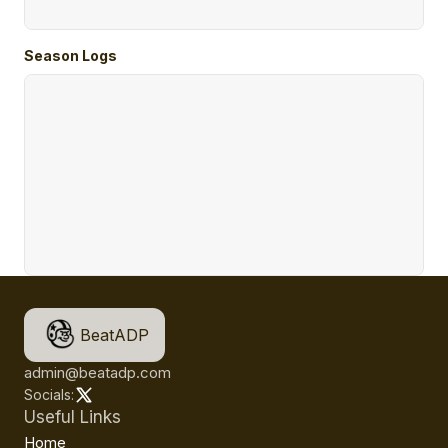
Season Logs
BeatADP
admin@beatadp.com
Socials:
Useful Links
Home