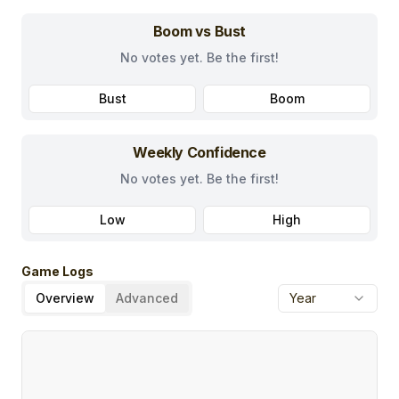
Boom vs Bust
No votes yet. Be the first!
Bust
Boom
Weekly Confidence
No votes yet. Be the first!
Low
High
Game Logs
Overview
Advanced
Year