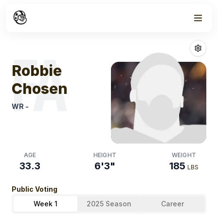
Week
1
Robbie Chosen
FA
Robbie
Chosen
WR
-
AGE
HEIGHT
WEIGHT
33.3
6'3"
185
LBS
Public Voting
Week 1
2025 Season
Career