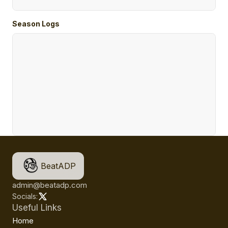
Season Logs
BeatADP
admin@beatadp.com
Socials:
Useful Links
Home