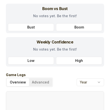
Boom vs Bust
No votes yet. Be the first!
Bust
Boom
Weekly Confidence
No votes yet. Be the first!
Low
High
Game Logs
Overview
Advanced
Year