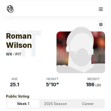
Week
0
Roman Wilson
PIT
Roman
Wilson
WR
-
PIT
AGE
HEIGHT
WEIGHT
25.1
5'10"
186
LBS
Public Voting
Week 1
2025 Season
Career