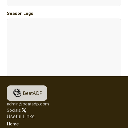
Season Logs
BeatADP
admin@beatadp.com
Socials:
Useful Links
Home